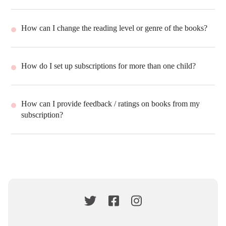
How can I change the reading level or genre of the books?
How do I set up subscriptions for more than one child?
How can I provide feedback / ratings on books from my
subscription?