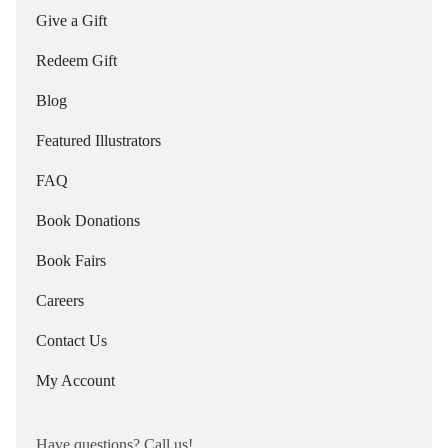
Give a Gift
Redeem Gift
Blog
Featured Illustrators
FAQ
Book Donations
Book Fairs
Careers
Contact Us
My Account
Have questions? Call us!