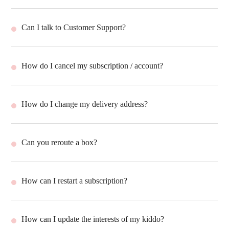
Can I talk to Customer Support?
How do I cancel my subscription / account?
How do I change my delivery address?
Can you reroute a box?
How can I restart a subscription?
How can I update the interests of my kiddo?