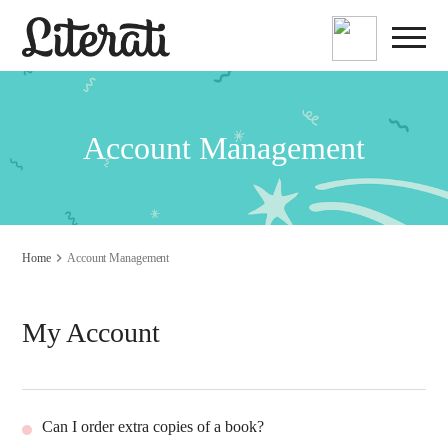
Account Management
Home
Account Management
My Account
Can I order extra copies of a book?