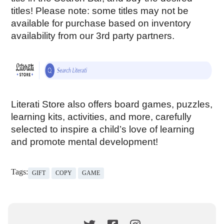
titles! Please note: some titles may not be 
available for purchase based on inventory 
availability from our 3rd party partners. 
Literati Store also offers board games, puzzles, 
learning kits, activities, and more, carefully 
selected to inspire a child’s love of learning 
and promote mental development!
Tags:
GIFT
COPY
GAME