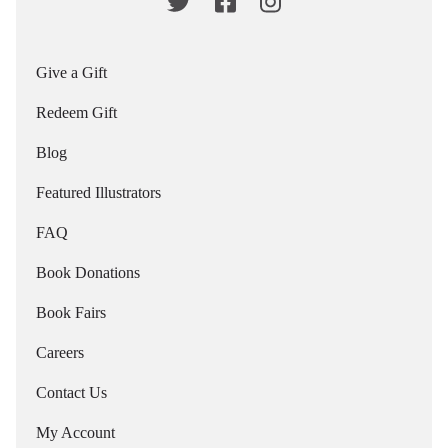
Give a Gift
Redeem Gift
Blog
Featured Illustrators
FAQ
Book Donations
Book Fairs
Careers
Contact Us
My Account