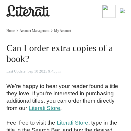
Home
Account Management
My Account
Can I order extra copies of a
book?
Last Update:
Sep 10 2025 9:43pm
We’re happy to hear your reader found a title 
they love. If you’re interested in purchasing 
additional titles, you can order them directly 
from our 
Literati Store
.
Feel free to visit the 
Literati Store
, type in the 
title in the Search Bar, and buy the desired 